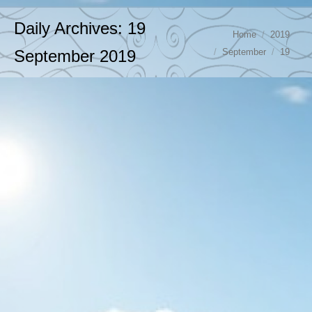
Daily Archives:
19
You are here:
Home
2019
September
19
September 2019