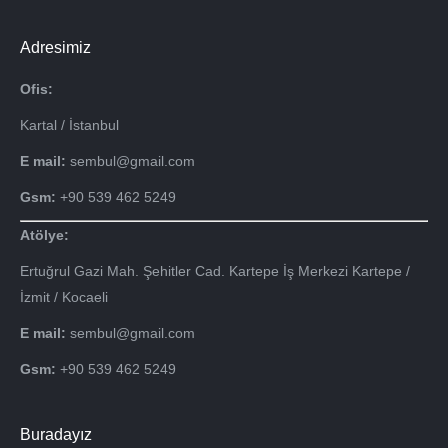
Adresimiz
Ofis:
Kartal / İstanbul
E mail:
sembul@gmail.com
Gsm:
+90 539 462 5249
Atölye:
Ertuğrul Gazi Mah. Şehitler Cad. Kartepe İş Merkezi Kartepe /
İzmit / Kocaeli
E mail:
sembul@gmail.com
Gsm:
+90 539 462 5249
Buradayız