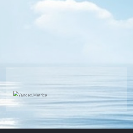
Live portrait cartoon
Portrait Performance
By
Semih BULGUR
19 September 2019
Live Portrait Cartoon Performance in a shopping center
and also another artist draws me:)