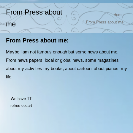
From Press about
You are here:
Home
From Press about me
me
From Press about me;
Maybe l am not famous enough but some news about me.
From news papers, local or global news, some magazines
about my activities my books, about cartoon, about pianos, my
life.
We have TT
refree cocart