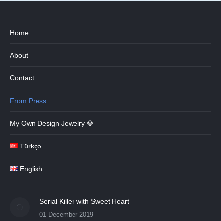
Home
About
Contact
From Press
My Own Design Jewelry 💎
Türkçe
English
Serial Killer with Sweet Heart
01 December 2019