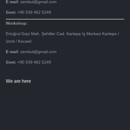
E mail:
sembul@gmail.com
Gsm:
+90 539 462 5249
Workshop:
Ertuğrul Gazi Mah. Şehitler Cad. Kartepe İş Merkezi Kartepe /
İzmit / Kocaeli
E mail:
sembul@gmail.com
Gsm:
+90 539 462 5249
We are here