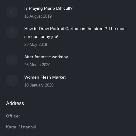
Is Playing Piano Difficult?
16 August 2019
How to Draw Portrait Cartoon in the street? The most
serious funny job!
29 May 2019
After fantastic workday
26 March 2020
Women Flesh Market
10 January 2020
Address
Office:
Kartal / İstanbul