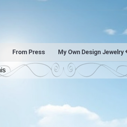
From Press
My Own Design Jewelry 
nis