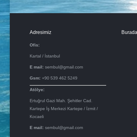
Adresimiz
Burada
Ofis:
Kartal / İstanbul
E mail:
sembul@gmail.com
Gsm:
+90 539 462 5249
Atölye:
Ertuğrul Gazi Mah. Şehitler Cad.
Kartepe İş Merkezi Kartepe / İzmit /
Kocaeli
E mail:
sembul@gmail.com