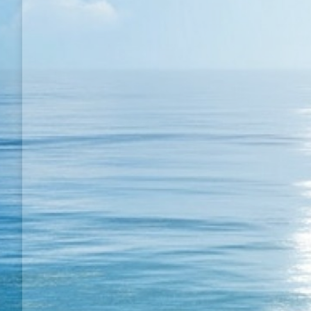
Super TT match in California
My Match Videos
By
Semih BULGUR
19 August 20
Super TT match in California; Super TT match in Cali
fantastic dream like in famous song.