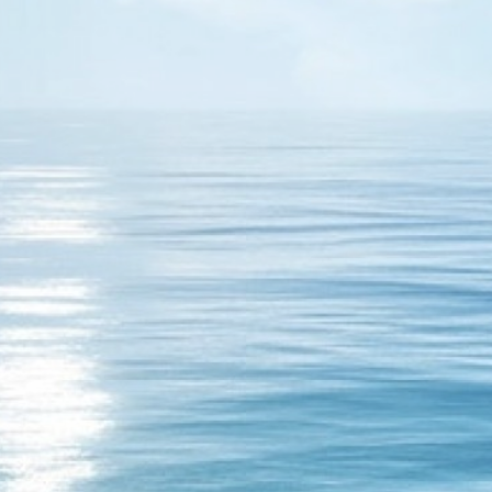
17
fornia is just a dream. There is no otel california that is all a