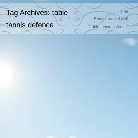
You are here:
Tag Archives:
table
Home
Entries tagged with
tannis defence
"table tannis defence"
Super Rally TT with short pimpless