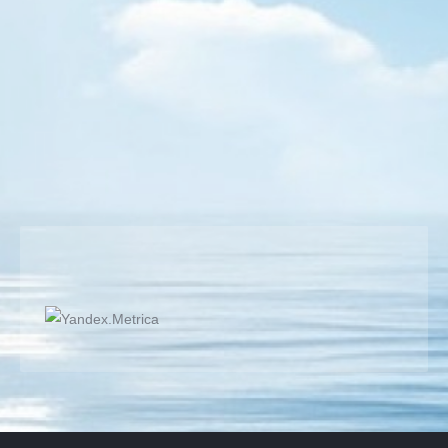
My Match Videos
By
Semih BULGUR
19 August 2017
Super Rally TT with short pips; Super Rally TT with
short pips is worthy for review, nice to see. Long attack
and defense ralles very good for watching! Short
pimple is like a winter wheels makes you stand.