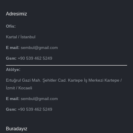
Adresimiz
Ofis:
Kartal / İstanbul
E mail:
sembul@gmail.com
Gsm:
+90 539 462 5249
Atölye:
Ertuğrul Gazi Mah. Şehitler Cad. Kartepe İş Merkezi Kartepe /
İzmit / Kocaeli
E mail:
sembul@gmail.com
Gsm:
+90 539 462 5249
Buradayız