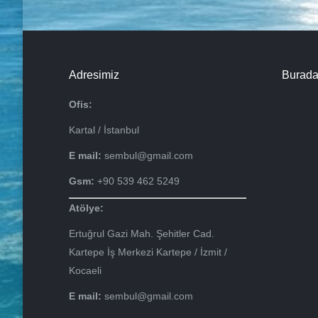
Adresimiz
Burada
Ofis:
Kartal / İstanbul
E mail:
sembul@gmail.com
Gsm:
+90 539 462 5249
Atölye:
Ertuğrul Gazi Mah. Şehitler Cad.
Kartepe İş Merkezi Kartepe / İzmit /
Kocaeli
E mail:
sembul@gmail.com