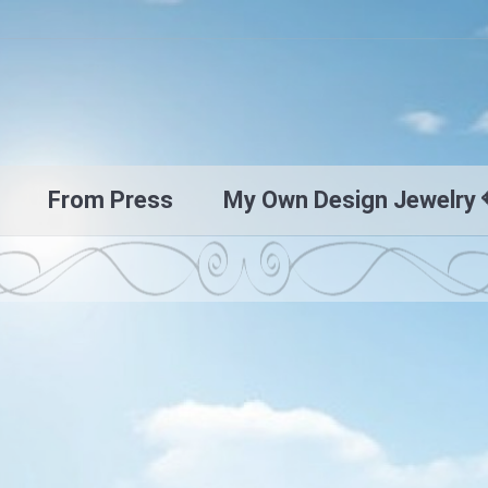
From Press
My Own Design Jewelry 