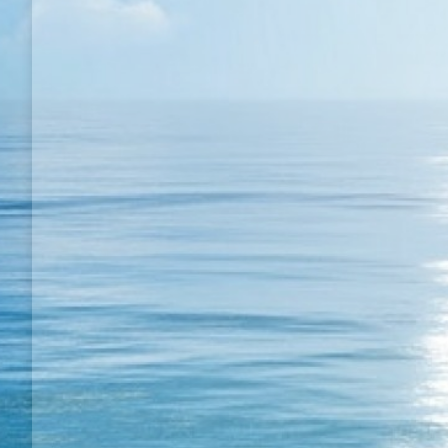
Winner TT match with short pimple
My Match Videos
By
Semih BULGUR
19 August 20
Winner TT match with short pimple; Winner TT matc
pimple if you do attack you can win alot of match.