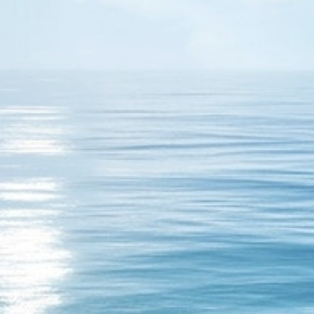
17
h with short pimple, who is the winner it is me. With shot
 But if you play passive no chance for you!