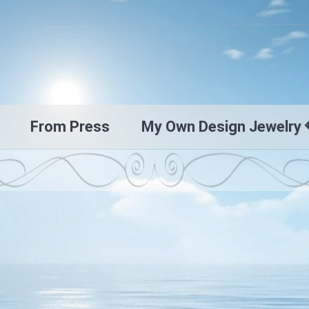
From Press
My Own Design Jewelry 