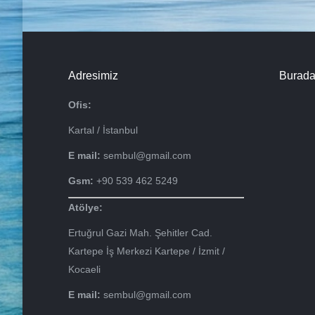
Adresimiz
Burada
Ofis:
Kartal / İstanbul
E mail:
sembul@gmail.com
Gsm:
+90 539 462 5249
Atölye:
Ertuğrul Gazi Mah. Şehitler Cad.
Kartepe İş Merkezi Kartepe / İzmit /
Kocaeli
E mail:
sembul@gmail.com