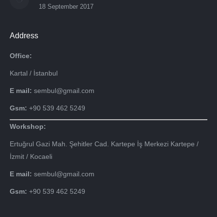
18 September 2017
Address
Office:
Kartal / İstanbul
E mail:
sembul@gmail.com
Gsm:
+90 539 462 5249
Workshop:
Ertuğrul Gazi Mah. Şehitler Cad. Kartepe İş Merkezi Kartepe /
İzmit / Kocaeli
E mail:
sembul@gmail.com
Gsm:
+90 539 462 5249