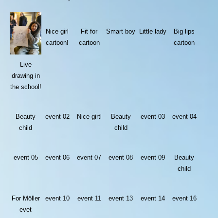
Nice girl
Fit for
Smart boy
Little lady
Big lips
cartoon!
cartoon
cartoon
Live
drawing in
the school!
Beauty
event 02
Nice girtl
Beauty
event 03
event 04
child
child
event 05
event 06
event 07
event 08
event 09
Beauty
child
For Möller
event 10
event 11
event 13
event 14
event 16
evet