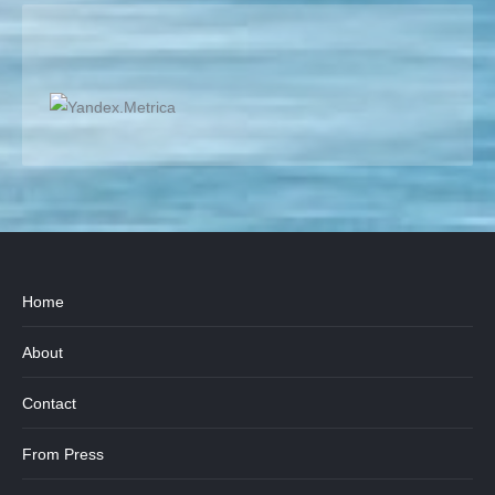
Home
About
Contact
From Press