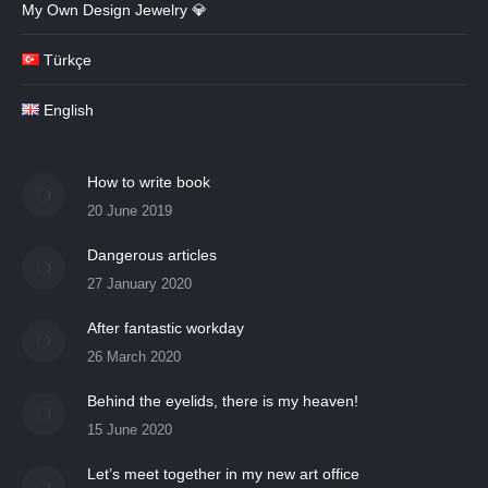
My Own Design Jewelry 💎
Türkçe
English
How to write book
20 June 2019
Dangerous articles
27 January 2020
After fantastic workday
26 March 2020
Behind the eyelids, there is my heaven!
15 June 2020
Let’s meet together in my new art office