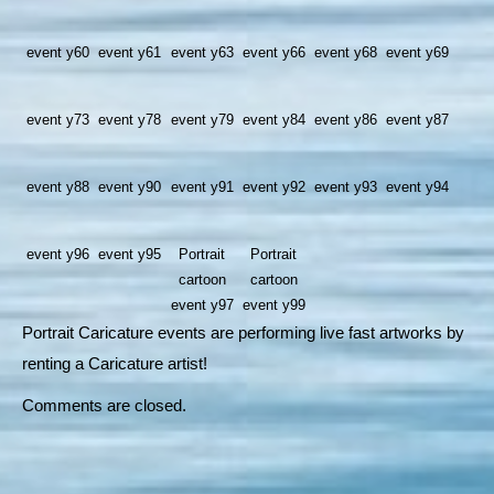
event y60
event y61
event y63
event y66
event y68
event y69
event y73
event y78
event y79
event y84
event y86
event y87
event y88
event y90
event y91
event y92
event y93
event y94
event y96
event y95
Portrait
Portrait
cartoon
cartoon
event y97
event y99
Portrait Caricature events are performing live fast artworks by
renting a Caricature artist!
Comments are closed.