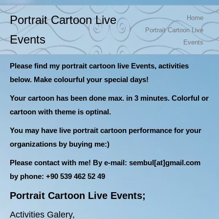
You are here:
Portrait Cartoon Live
Home
Portrait Cartoon Live
Events
Events
Please find my portrait cartoon live Events, activities
below. Make colourful your special days!
Your cartoon has been done max. in 3 minutes. Colorful or
cartoon with theme is optinal.
You may have live portrait cartoon performance for your
organizations by buying me:)
Please contact with me! B
y e-mail: sembul[at]gmail.com
by phone: +90 539 462 52 49
Portrait Cartoon Live Events;
Activities Galery,