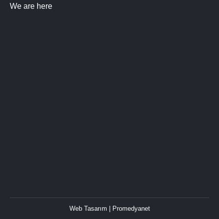
We are here
Web Tasarım
| Promedyanet