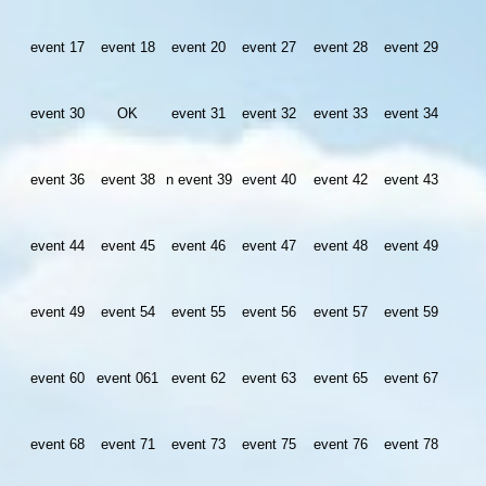
event 17
event 18
event 20
event 27
event 28
event 29
event 30
OK
event 31
event 32
event 33
event 34
event 36
event 38
n event 39
event 40
event 42
event 43
event 44
event 45
event 46
event 47
event 48
event 49
event 49
event 54
event 55
event 56
event 57
event 59
event 60
event 061
event 62
event 63
event 65
event 67
event 68
event 71
event 73
event 75
event 76
event 78