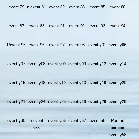
event 79
n event 81
event 82
event 83
event 85
event 86
event 87
event 88
event 91
event 92
event 93
event 94
Pevent 95
event 96
event 97
event 98
event y01
event y06
event y07
event y08
event y09
event y09
event y12
event y14
event y15
event y18
event y19
event y20
event y19
event y20
event y21
event y24
event y25
event y26
event y28
event y29
event y30
n event
event y56
event y57
event 58
Portrait
y55
cartoon
event y58