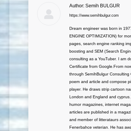
Author:
Semih BULGUR
https://www.semihbulgur.com
Dream engineer was born in 197
ENGINE OPTIMIZATION) for more 
pages, search engine ranking imp
boosting and SEM (Search Engine
consulting as a YouTuber. I am doi
Certificate from Google.From no
through SemihBulgur Consulting C
poem and article and compose p
player. He draws strip cartoon n
London and England and cyprus. H
humor magazines, internet magazine
articles are published in a magaz
and member of litterataurs associ
Fenerbahce veterian. He has awa