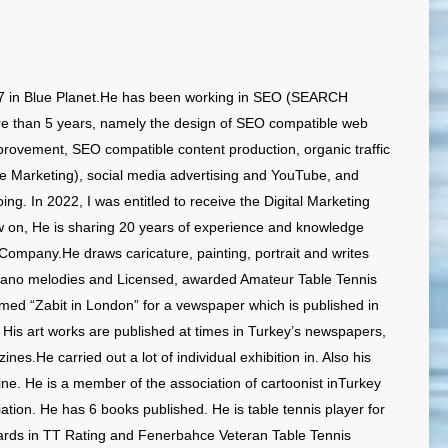
7 in Blue Planet.He has been working in SEO (SEARCH
than 5 years, namely the design of SEO compatible web
rovement, SEO compatible content production, organic traffic
 Marketing), social media advertising and YouTube, and
ng. In 2022, I was entitled to receive the Digital Marketing
w on, He is sharing 20 years of experience and knowledge
ompany.He draws caricature, painting, portrait and writes
iano melodies and Licensed, awarded Amateur Table Tennis
amed “Zabit in London” for a vewspaper which is published in
is art works are published at times in Turkey’s newspapers,
s.He carried out a lot of individual exhibition in. Also his
ine. He is a member of the association of cartoonist inTurkey
ation. He has 6 books published. He is table tennis player for
rds in TT Rating and Fenerbahce Veteran Table Tennis