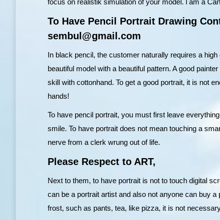
focus on realistik simulation of your model. l am a Carto
To Have Pencil Portrait Drawing Cont
sembul@gmail.com
In black pencil, the customer naturally requires a high
beautiful model with a beautiful pattern. A good painter
skill with cottonhand. To get a good portrait, it is not 
hands!
To have pencil portrait, you must first leave everything
smile. To have portrait does not mean touching a smart 
nerve from a clerk wrung out of life.
Please Respect to ART,
Next to them, to have portrait is not to touch digital s
can be a portrait artist and also not anyone can buy a 
frost, such as pants, tea, like pizza, it is not necessary