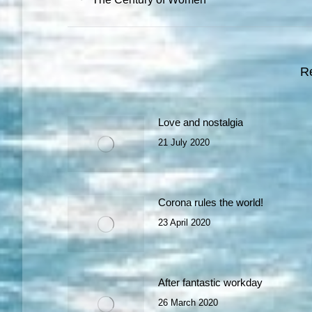
post:
R
Love and nostalgia
21 July 2020
Corona rules the world!
23 April 2020
After fantastic workday
26 March 2020