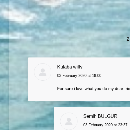
2
Kulaba willy
03 February 2020 at 18:00
says:
For sure i love what you do my dear fri
Semih BULGUR
03 February 2020 at 23:37
says: