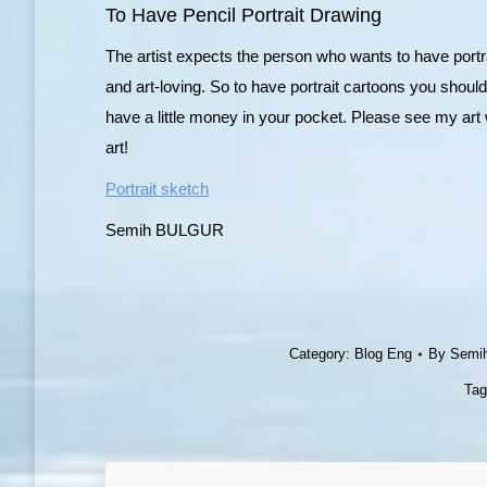
To Have Pencil Portrait Drawing
The artist expects the person who wants to have portr
and art-loving. So to have portrait cartoons you should
have a little money in your pocket. Please see my art 
art!
Portrait sketch
Semih BULGUR
Category:
Blog Eng
By
Semi
Ta