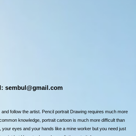
ail: sembul@gmail.com
ax and follow the artist. Pencil portrait Drawing requires much more
to common knowledge, portrait cartoon is much more difficult than
n, your eyes and your hands like a mine worker but you need just