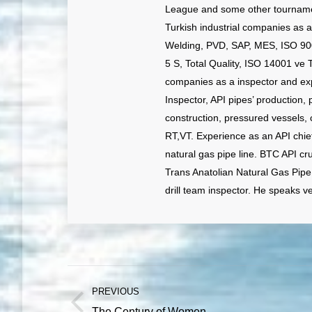
League and some other tournamen
Turkish industrial companies as 
Welding, PVD, SAP, MES, ISO 90
5 S, Total Quality, ISO 14001 ve 
companies as a inspector and exp
Inspector, API pipes’ production, 
construction, pressured vessels, 
RT,VT. Experience as an API chi
natural gas pipe line. BTC API cr
Trans Anatolian Natural Gas Pipe
drill team inspector. He speaks v
Post
PREVIOUS
navigation
Previous
The Century of Women