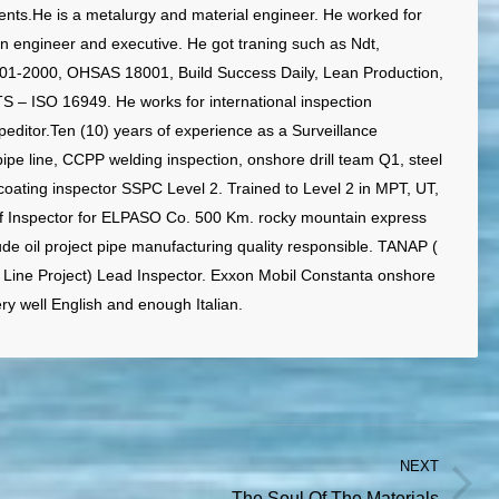
ts.He is a metalurgy and material engineer. He worked for
an engineer and executive. He got traning such as Ndt,
01-2000, OHSAS 18001, Build Success Daily, Lean Production,
TS – ISO 16949. He works for international inspection
editor.Ten (10) years of experience as a Surveillance
pipe line, CCPP welding inspection, onshore drill team Q1, steel
coating inspector SSPC Level 2. Trained to Level 2 in MPT, UT,
ef Inspector for ELPASO Co. 500 Km. rocky mountain express
ude oil project pipe manufacturing quality responsible. TANAP (
 Line Project) Lead Inspector. Exxon Mobil Constanta onshore
ery well English and enough Italian.
NEXT
Next
The Soul Of The Materials