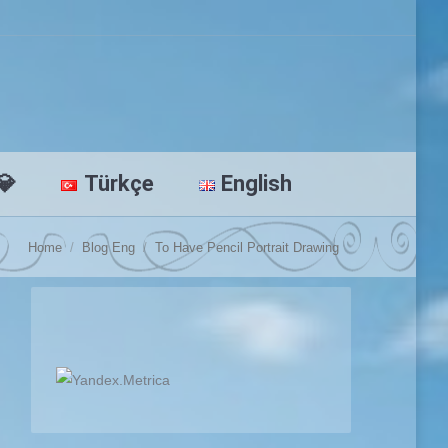
💎
Türkçe
English
You are here:
Home
Blog Eng
To Have Pencil Portrait Drawing