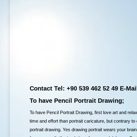
Contact Tel: +90 539 462 52 49 E-M
To have Pencil Portrait Drawing;
To have Pencil Portrait Drawing, first love art and rel
time and effort than portrait caricature, but contrary 
portrait drawing. Yes drawing portrait wears your brai