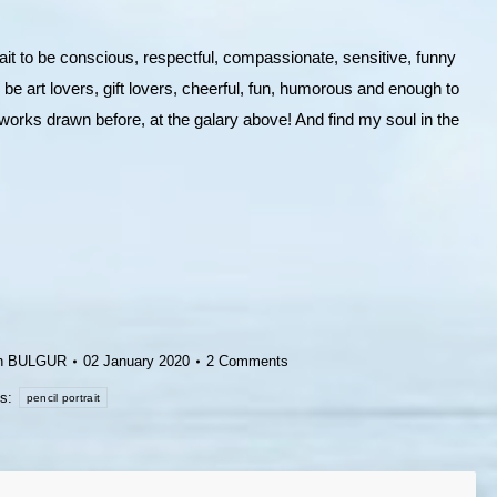
ait to be conscious, respectful, compassionate, sensitive, funny
 be art lovers, gift lovers, cheerful, fun, humorous and enough to
works drawn before, at the galary above! And find my soul in the
h BULGUR
02 January 2020
2 Comments
gs:
pencil portrait