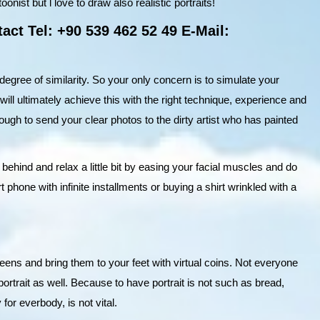
onist but l love to draw also realistic portraits!
act Tel: +90 539 462 52 49 E-Mail:
 degree of similarity. So your only concern is to simulate your
 will ultimately achieve this with the right technique, experience and
enough to send your clear photos to the dirty artist who has painted
 behind and relax a little bit by easing your facial muscles and do
phone with infinite installments or buying a shirt wrinkled with a
creens and bring them to your feet with virtual coins. Not everyone
portrait as well. Because to have portrait is not such as bread,
 for everbody, is not vital.