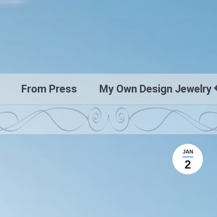
From Press
My Own Design Jewelry 
JAN
2