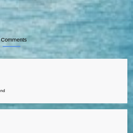
 Comments
end