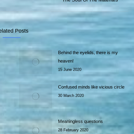
post:
elated Posts
Behind the eyelids, there is my
heaven!
15 June 2020
Confused minds like vicious circle
30 March 2020
Meaningless questions
28 February 2020