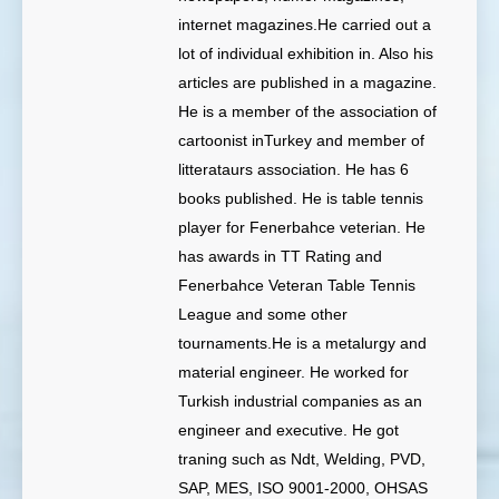
internet magazines.He carried out a
lot of individual exhibition in. Also his
articles are published in a magazine.
He is a member of the association of
cartoonist inTurkey and member of
litterataurs association. He has 6
books published. He is table tennis
player for Fenerbahce veterian. He
has awards in TT Rating and
Fenerbahce Veteran Table Tennis
League and some other
tournaments.He is a metalurgy and
material engineer. He worked for
Turkish industrial companies as an
engineer and executive. He got
traning such as Ndt, Welding, PVD,
SAP, MES, ISO 9001-2000, OHSAS