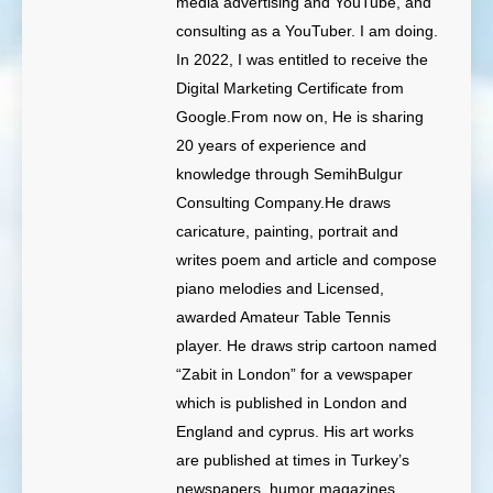
media advertising and YouTube, and
consulting as a YouTuber. I am doing.
In 2022, I was entitled to receive the
Digital Marketing Certificate from
Google.From now on, He is sharing
20 years of experience and
knowledge through SemihBulgur
Consulting Company.He draws
caricature, painting, portrait and
writes poem and article and compose
piano melodies and Licensed,
awarded Amateur Table Tennis
player. He draws strip cartoon named
“Zabit in London” for a vewspaper
which is published in London and
England and cyprus. His art works
are published at times in Turkey’s
newspapers, humor magazines,