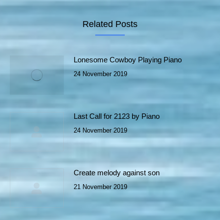
Related Posts
Lonesome Cowboy Playing Piano
24 November 2019
Last Call for 2123 by Piano
24 November 2019
Create melody against son
21 November 2019