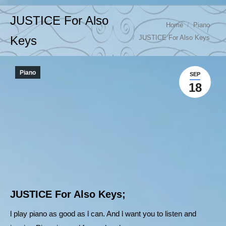
JUSTICE For Also
You are here:
Home
Piano
JUSTICE For Also Keys
Keys
Piano
SEP
18
JUSTICE For Also Keys;
l play piano as good as l can. And l want you to listen and