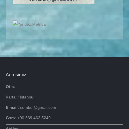
Adresimiz
Ofis:
Kartal / İstanbul
E mail:
sembul@gmail.com
Gsm:
+90 539 462 5249
Atölye: