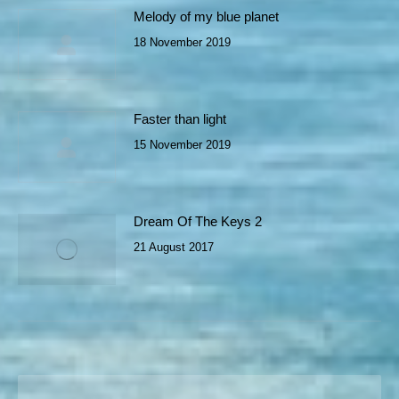
Melody of my blue planet
18 November 2019
Faster than light
15 November 2019
Dream Of The Keys 2
21 August 2017