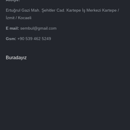
Ertuğrul Gazi Mah. Şehitler Cad. Kartepe İş Merkezi Kartepe /
İzmit / Kocaeli
E mail:
sembul@gmail.com
Gsm:
+90 539 462 5249
Buradayız