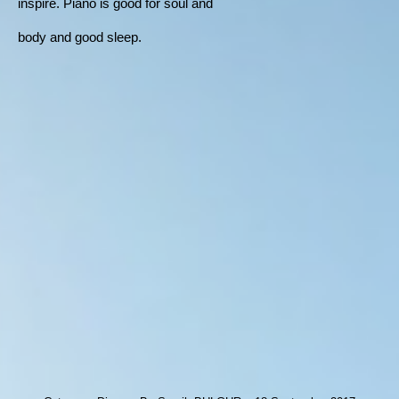
inspire. Piano is good for soul and
body and good sleep.