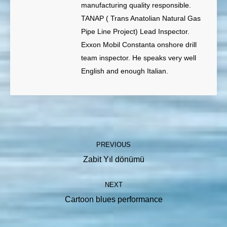
manufacturing quality responsible.
TANAP ( Trans Anatolian Natural Gas
Pipe Line Project) Lead Inspector.
Exxon Mobil Constanta onshore drill
team inspector. He speaks very well
English and enough Italian.
Post
PREVIOUS
navigation
Previous
Zabit Yıl dönümü
post:
NEXT
Next
Cartoon blues performance
post: