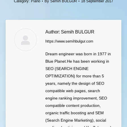
Category:
Piano
By
Semih BULGUR
18 September 2017
Author:
Semih BULGUR
https://www.semihbulgur.com
Dream engineer was born in 1977 in
Blue Planet.He has been working in
SEO (SEARCH ENGINE
OPTIMIZATION) for more than 5
years, namely the design of SEO
compatible web pages, search
engine ranking improvement, SEO
compatible content production,
organic traffic boosting and SEM
(Search Engine Marketing), social