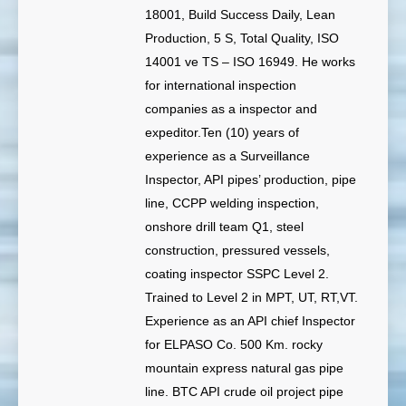
18001, Build Success Daily, Lean
Production, 5 S, Total Quality, ISO
14001 ve TS – ISO 16949. He works
for international inspection
companies as a inspector and
expeditor.Ten (10) years of
experience as a Surveillance
Inspector, API pipes’ production, pipe
line, CCPP welding inspection,
onshore drill team Q1, steel
construction, pressured vessels,
coating inspector SSPC Level 2.
Trained to Level 2 in MPT, UT, RT,VT.
Experience as an API chief Inspector
for ELPASO Co. 500 Km. rocky
mountain express natural gas pipe
line. BTC API crude oil project pipe