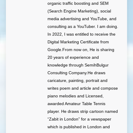
organic traffic boosting and SEM
(Search Engine Marketing), social
media advertising and YouTube, and
consulting as a YouTuber. I am doing.
In 2022, I was entitled to receive the
Digital Marketing Certificate from
Google.From now on, He is sharing
20 years of experience and
knowledge through SemihBulgur
Consulting Company.He draws
caricature, painting, portrait and
writes poem and article and compose
piano melodies and Licensed,
awarded Amateur Table Tennis
player. He draws strip cartoon named
“Zabit in London” for a vewspaper
which is published in London and