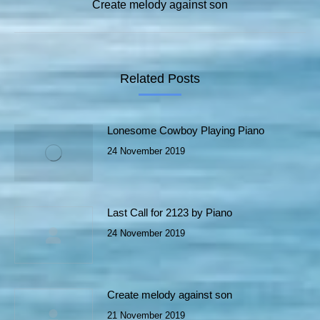
Next
Create melody against son
post:
Related Posts
Lonesome Cowboy Playing Piano
24 November 2019
Last Call for 2123 by Piano
24 November 2019
Create melody against son
21 November 2019