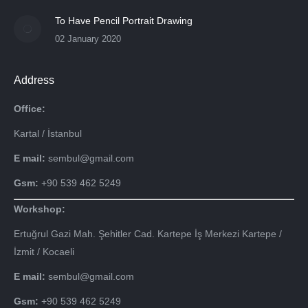
To Have Pencil Portrait Drawing
02 January 2020
Address
Office:
Kartal / İstanbul
E mail:
sembul@gmail.com
Gsm:
+90 539 462 5249
Workshop:
Ertuğrul Gazi Mah. Şehitler Cad. Kartepe İş Merkezi Kartepe /
İzmit / Kocaeli
E mail:
sembul@gmail.com
Gsm:
+90 539 462 5249