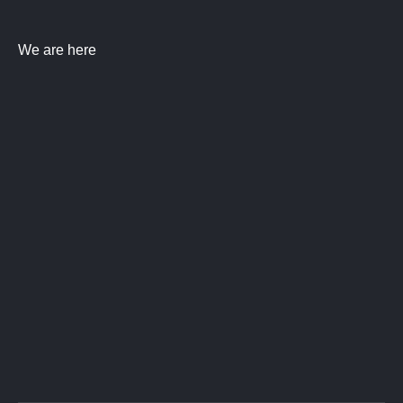
We are here