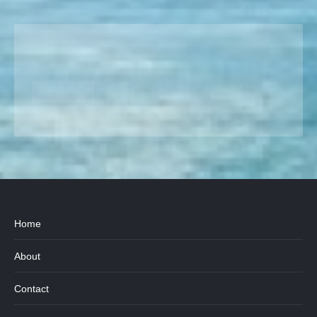
Home
About
Contact