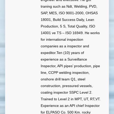
traning such as Ndt, Welding, PVD,
SAP, MES, ISO 9001-2000, OHSAS
18001, Build Success Daily, Lean
Production, 5 S, Total Quality, ISO
14001 ve TS – ISO 16949. He works
for international inspection
companies as a inspector and
expeditor.Ten (10) years of
experience as a Surveillance
Inspector, API pipes’ production, pipe
line, CCPP welding inspection,
onshore drill team Q1, steel
construction, pressured vessels,
coating inspector SSPC Level 2.
Trained to Level 2 in MPT, UT, RT,VT.
Experience as an API chief Inspector
for ELPASO Co. 500 Km. rocky