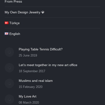
From Press
My Own Design Jewelry 💎
Türkçe
English
Playing Table Tennis Difficult?
25 June 2019
Let’s meet together in my new art office
18 September 2017
Muslims and real islam
15 February 2020
My Love Art
08 March 2020