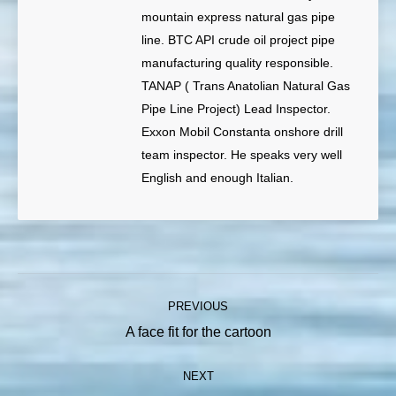
mountain express natural gas pipe
line. BTC API crude oil project pipe
manufacturing quality responsible.
TANAP ( Trans Anatolian Natural Gas
Pipe Line Project) Lead Inspector.
Exxon Mobil Constanta onshore drill
team inspector. He speaks very well
English and enough Italian.
Post
PREVIOUS
navigation
Previous
A face fit for the cartoon
post:
NEXT