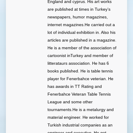
England and cyprus. His art works
are published at times in Turkey’s
newspapers, humor magazines,
internet magazines.He carried out a
lot of individual exhibition in. Also his
articles are published in a magazine.
He is a member of the association of
cartoonist inTurkey and member of
litterataurs association. He has 6
books published. He is table tennis
player for Fenerbahce veterian. He
has awards in TT Rating and
Fenerbahce Veteran Table Tennis
League and some other
tournaments.He is a metalurgy and
material engineer. He worked for
Turkish industrial companies as an
engineer and executive. He got