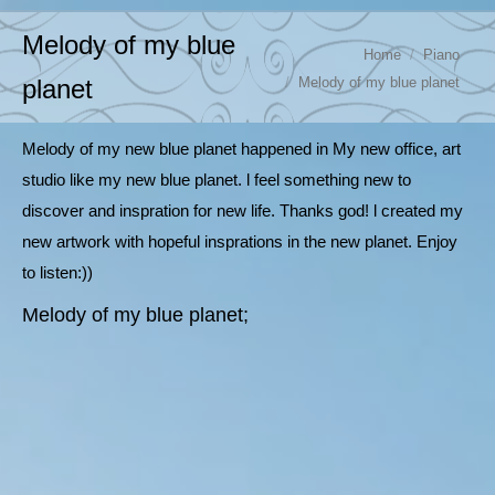
Melody of my blue
You are here:
Home
Piano
Melody of my blue planet
planet
Melody of my new blue planet happened in My new office, art
studio like my new blue planet. l feel something new to
discover and inspration for new life. Thanks god! l created my
new artwork with hopeful insprations in the new planet. Enjoy
to listen:))
Melody of my blue planet;