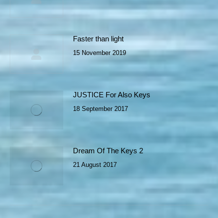
Faster than light
15 November 2019
JUSTICE For Also Keys
18 September 2017
Dream Of The Keys 2
21 August 2017