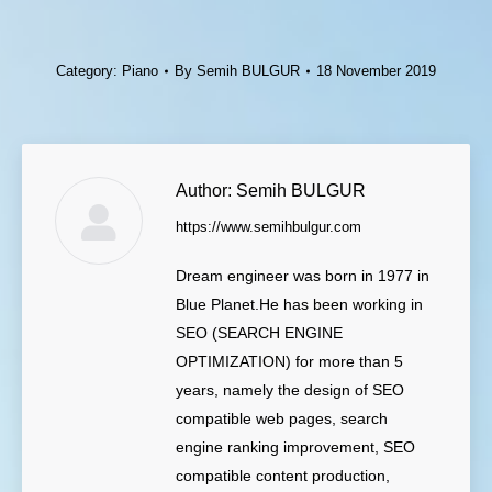
Category:
Piano
By
Semih BULGUR
18 November 2019
Author:
Semih BULGUR
https://www.semihbulgur.com
Dream engineer was born in 1977 in
Blue Planet.He has been working in
SEO (SEARCH ENGINE
OPTIMIZATION) for more than 5
years, namely the design of SEO
compatible web pages, search
engine ranking improvement, SEO
compatible content production,