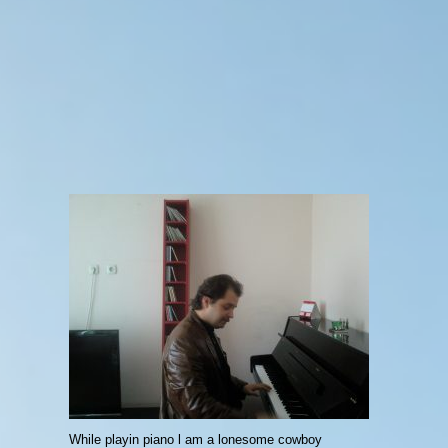
While playin piano l am a lonesome cowboy