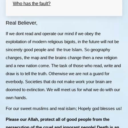
Who has the fault?
Real Believer,
If we dont read and operate our mind if we obey the
exploitation of modern religious bigots, in the future will not be
sincerely good people and the true Islam. So geography
changes, the map and the brains change then a new religion
and a new nation come. The task of those who read, write and
draw is to tell the truth. Otherwise we are not a guard for
everbody. Societies that do not make work your brain are
doomed to extinction. We will meet us for what we do with our
own hands.
For our sweet muslims and real islam; Hopely god blesses us!
Please our Allah, protect all of good people from the
persecution of the cruel and ignorant people! Death is an