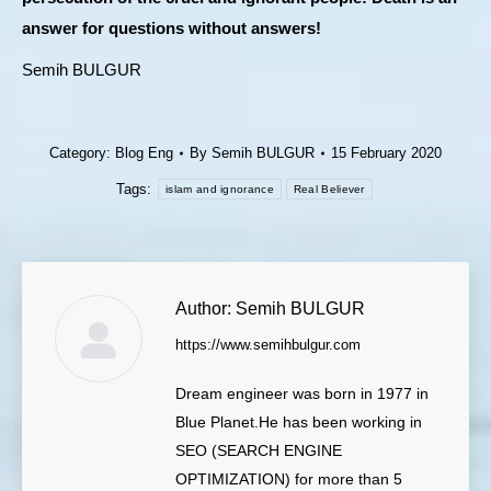
answer for questions without answers!
Semih BULGUR
Category:
Blog Eng
By
Semih BULGUR
15 February 2020
Tags:
islam and ignorance
Real Believer
Author:
Semih BULGUR
https://www.semihbulgur.com
Dream engineer was born in 1977 in
Blue Planet.He has been working in
SEO (SEARCH ENGINE
OPTIMIZATION) for more than 5