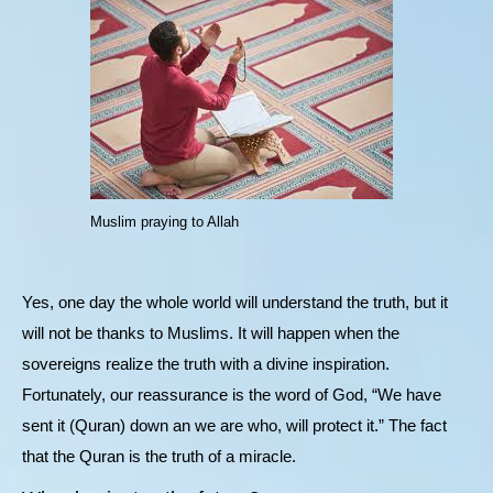
Muslim praying to Allah
Yes, one day the whole world will understand the truth, but it
will not be thanks to Muslims. It will happen when the
sovereigns realize the truth with a divine inspiration.
Fortunately, our reassurance is the word of God, “We have
sent it (Quran) down an we are who, will protect it.” The fact
that the Quran is the truth of a miracle.