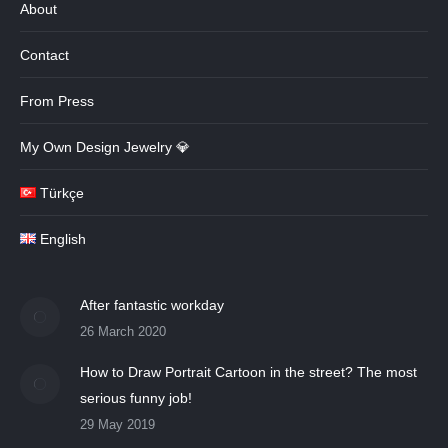
About
Contact
From Press
My Own Design Jewelry 💎
Türkçe
English
After fantastic workday
26 March 2020
How to Draw Portrait Cartoon in the street? The most
serious funny job!
29 May 2019