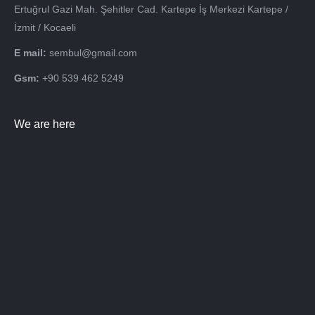
Ertuğrul Gazi Mah. Şehitler Cad. Kartepe İş Merkezi Kartepe /
İzmit / Kocaeli
E mail:
sembul@gmail.com
Gsm:
+90 539 462 5249
We are here