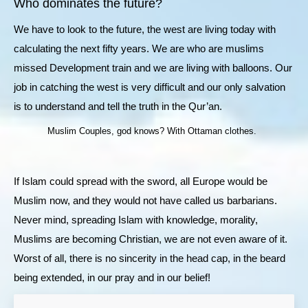
Who dominates the future?
We have to look to the future, the west are living today with
calculating the next fifty years. We are who are muslims
missed Development train and we are living with balloons. Our
job in catching the west is very difficult and our only salvation
is to understand and tell the truth in the Qur’an.
Muslim Couples, god knows? With Ottaman clothes.
If Islam could spread with the sword, all Europe would be
Muslim now, and they would not have called us barbarians.
Never mind, spreading Islam with knowledge, morality,
Muslims are becoming Christian, we are not even aware of it.
Worst of all, there is no sincerity in the head cap, in the beard
being extended, in our pray and in our belief!