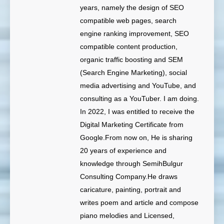
years, namely the design of SEO
compatible web pages, search
engine ranking improvement, SEO
compatible content production,
organic traffic boosting and SEM
(Search Engine Marketing), social
media advertising and YouTube, and
consulting as a YouTuber. I am doing.
In 2022, I was entitled to receive the
Digital Marketing Certificate from
Google.From now on, He is sharing
20 years of experience and
knowledge through SemihBulgur
Consulting Company.He draws
caricature, painting, portrait and
writes poem and article and compose
piano melodies and Licensed,