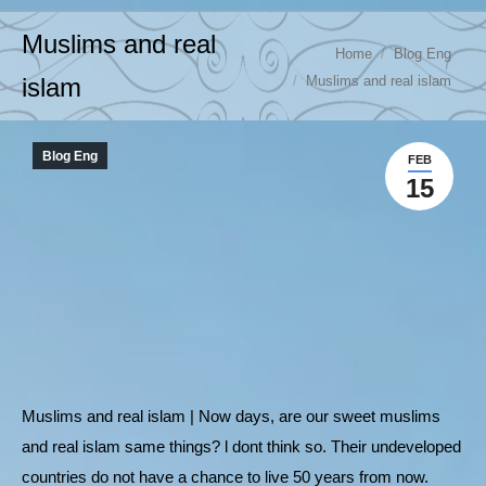
Muslims and real
You are here:
Home
Blog Eng
Muslims and real islam
islam
Blog Eng
FEB
15
Muslims and real islam | Now days, are our sweet muslims
and real islam same things? l dont think so. Their undeveloped
countries do not have a chance to live 50 years from now.