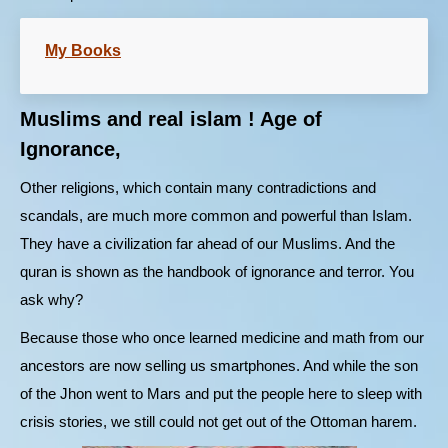
My Books
Muslims and real islam ! Age of
Ignorance,
Other religions, which contain many contradictions and
scandals, are much more common and powerful than Islam.
They have a civilization far ahead of our Muslims. And the
quran is shown as the handbook of ignorance and terror. You
ask why?
Because those who once learned medicine and math from our
ancestors are now selling us smartphones. And while the son
of the Jhon went to Mars and put the people here to sleep with
crisis stories, we still could not get out of the Ottoman harem.