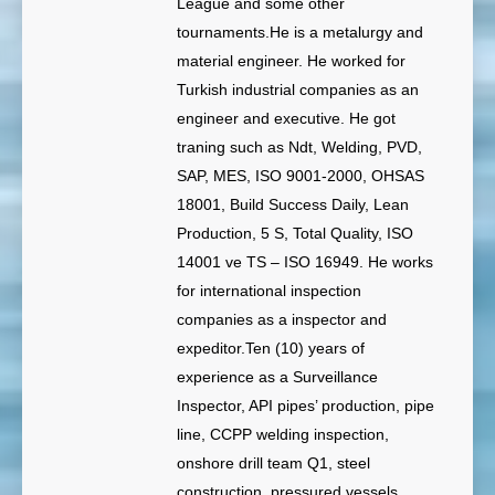
League and some other
tournaments.He is a metalurgy and
material engineer. He worked for
Turkish industrial companies as an
engineer and executive. He got
traning such as Ndt, Welding, PVD,
SAP, MES, ISO 9001-2000, OHSAS
18001, Build Success Daily, Lean
Production, 5 S, Total Quality, ISO
14001 ve TS – ISO 16949. He works
for international inspection
companies as a inspector and
expeditor.Ten (10) years of
experience as a Surveillance
Inspector, API pipes’ production, pipe
line, CCPP welding inspection,
onshore drill team Q1, steel
construction, pressured vessels,