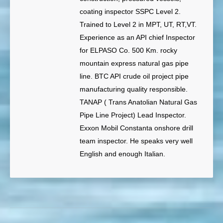
coating inspector SSPC Level 2.
Trained to Level 2 in MPT, UT, RT,VT.
Experience as an API chief Inspector
for ELPASO Co. 500 Km. rocky
mountain express natural gas pipe
line. BTC API crude oil project pipe
manufacturing quality responsible.
TANAP ( Trans Anatolian Natural Gas
Pipe Line Project) Lead Inspector.
Exxon Mobil Constanta onshore drill
team inspector. He speaks very well
English and enough Italian.
Post