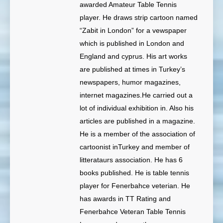
awarded Amateur Table Tennis
player. He draws strip cartoon named
“Zabit in London” for a vewspaper
which is published in London and
England and cyprus. His art works
are published at times in Turkey’s
newspapers, humor magazines,
internet magazines.He carried out a
lot of individual exhibition in. Also his
articles are published in a magazine.
He is a member of the association of
cartoonist inTurkey and member of
litterataurs association. He has 6
books published. He is table tennis
player for Fenerbahce veterian. He
has awards in TT Rating and
Fenerbahce Veteran Table Tennis