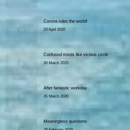
Corona rules the world!
23 April 2020
Confused minds like vicious circle
30 March 2020
After fantastic workday
26 March 2020
Meaningless questions
28 February 2020