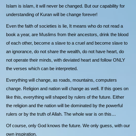
Islam is islam, it will never be changed. But our capability for
understanding of Kuran will be change forever!
Even the faith of societies is lie, It means who do not read a
book a year, are Muslims from their ancestors, drink the blood
of each other, become a slave to a cruel and become slave to
an ignorance, do not share the wealth, do not have heart, do
not operate their minds, with deviated heart and follow ONLY
the verses which can be interpreted.
Everything will change, as roads, mountains, computers
change. Religion and nation will change as well. If this goes on
like this, everything will shaped by rulers of the future. Either
the religion and the nation will be dominated by the powerful
rulers or by the truth of Allah. The whole war is on this…
Of course, only God knows the future. We only guess, with our
own inspiration.