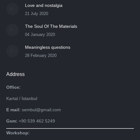
Love and nostalgia
21 July 2020
The Soul Of The Materials
04 January 2020
Meaningless questions
28 February 2020
Address
Office:
Kartal / İstanbul
E mail:
sembul@gmail.com
Gsm:
+90 539 462 5249
Workshop: