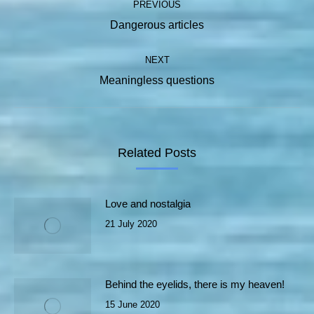
PREVIOUS
navigation
Previous
Dangerous articles
post:
NEXT
Next
Meaningless questions
post:
Related Posts
Love and nostalgia
21 July 2020
Behind the eyelids, there is my heaven!
15 June 2020